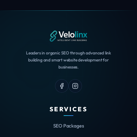
Leaders in organic SEO through advanced link
building and smart website development for
businesses.
SERVICES
SEO Packages