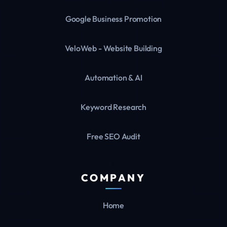
Google Business Promotion
VeloWeb - Website Building
Automation & AI
Keyword Research
Free SEO Audit
COMPANY
Home