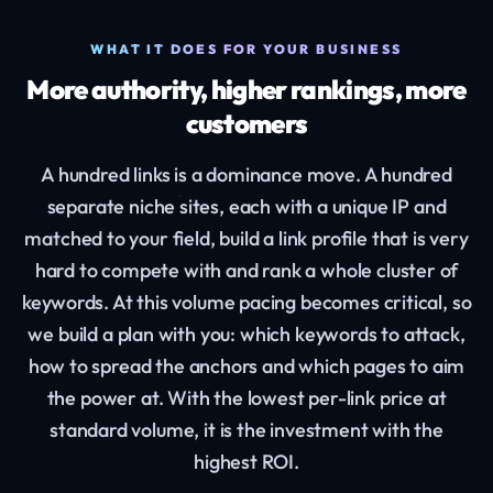
WHAT IT DOES FOR YOUR BUSINESS
More authority, higher rankings, more
customers
A hundred links is a dominance move. A hundred
separate niche sites, each with a unique IP and
matched to your field, build a link profile that is very
hard to compete with and rank a whole cluster of
keywords. At this volume pacing becomes critical, so
we build a plan with you: which keywords to attack,
how to spread the anchors and which pages to aim
the power at. With the lowest per-link price at
standard volume, it is the investment with the
highest ROI.