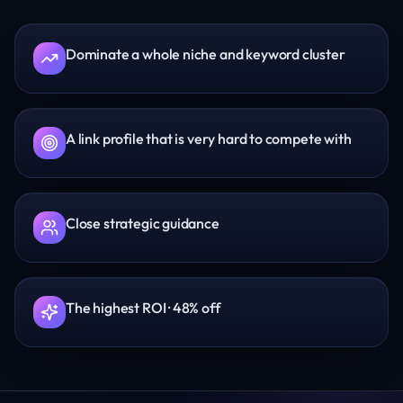
Dominate a whole niche and keyword cluster
A link profile that is very hard to compete with
Close strategic guidance
The highest ROI · 48% off