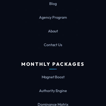
Blog
Agency Program
About
Contact Us
MONTHLY PACKAGES
Magnet Boost
Authority Engine
Dominance Matrix