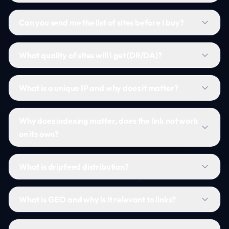
Can you send me the list of sites before I buy?
What quality of sites will I get (DR/DA)?
What is a unique IP and why does it matter?
Why does indexing matter, does the link not work
on its own?
What is dripfeed distribution?
What is GEO and why is it relevant to links?