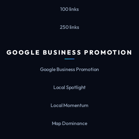
100 links
250 links
GOOGLE BUSINESS PROMOTION
Google Business Promotion
Local Spotlight
Local Momentum
Map Dominance