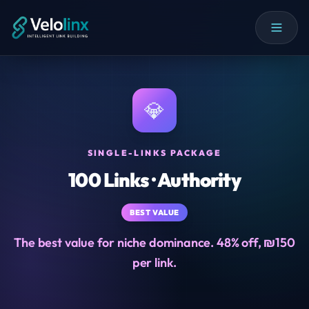
💎
SINGLE-LINKS PACKAGE
100 Links · Authority
BEST VALUE
The best value for niche dominance. 48% off, ₪150
per link.