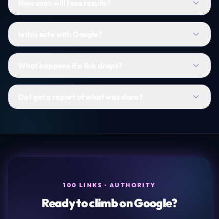
How soon will I see results?
Is this safe with Google?
What happens if a link drops?
Do I get a report of what was done?
100 LINKS · AUTHORITY
Ready to climb on Google?