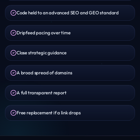
Code held to an advanced SEO and GEO standard
Dripfeed pacing over time
Close strategic guidance
A broad spread of domains
A full transparent report
Free replacement if a link drops