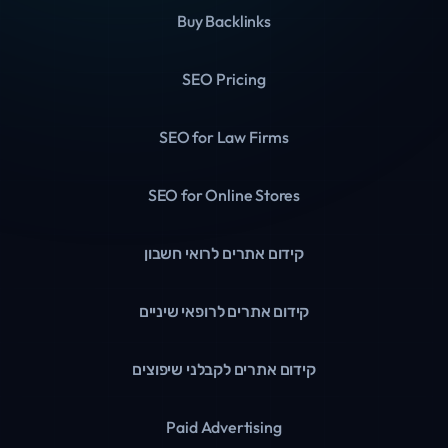
Buy Backlinks
SEO Pricing
SEO for Law Firms
SEO for Online Stores
קידום אתרים לרואי חשבון
קידום אתרים לרופאי שיניים
קידום אתרים לקבלני שיפוצים
Paid Advertising