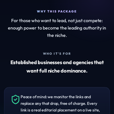
WHY THIS PACKAGE
For those who want to lead, not just compete:
enough power to become the leading authority in
the niche.
WHO IT'S FOR
Established businesses and agencies that
want full niche dominance.
Peace of mind: we monitor the links and
replace any that drop, free of charge. Every
link is a real editorial placement on a live site,