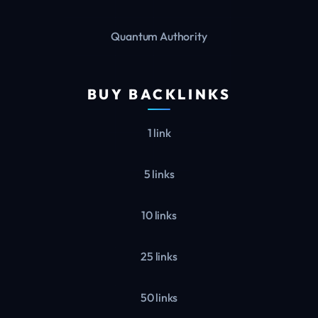
Quantum Authority
BUY BACKLINKS
1 link
5 links
10 links
25 links
50 links