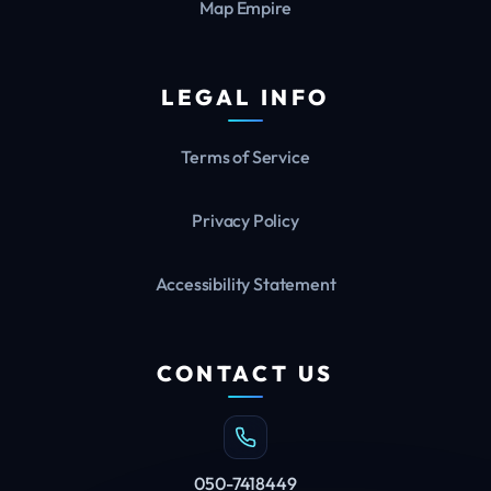
Map Empire
LEGAL INFO
Terms of Service
Privacy Policy
Accessibility Statement
CONTACT US
050-7418449