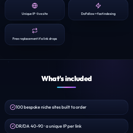
Unique IP · live site
DoFollow + fast indexing
Free replacement if a link drops
What's included
100 bespoke niche sites built to order
DR/DA 40-90 · a unique IP per link