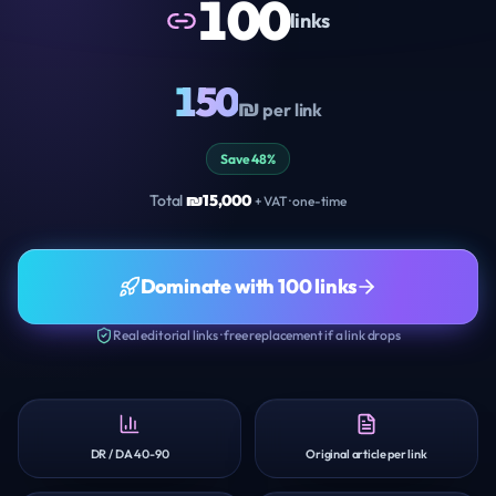
100
links
150
₪
per link
Save 48%
Total
₪
15,000
+ VAT · one-time
Dominate with 100 links
Real editorial links · free replacement if a link drops
DR / DA 40-90
Original article per link