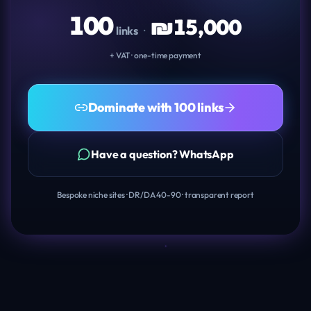
100
₪
15,000
links
·
+ VAT · one-time payment
Dominate with 100 links
Have a question? WhatsApp
Bespoke niche sites · DR/DA 40-90 · transparent report