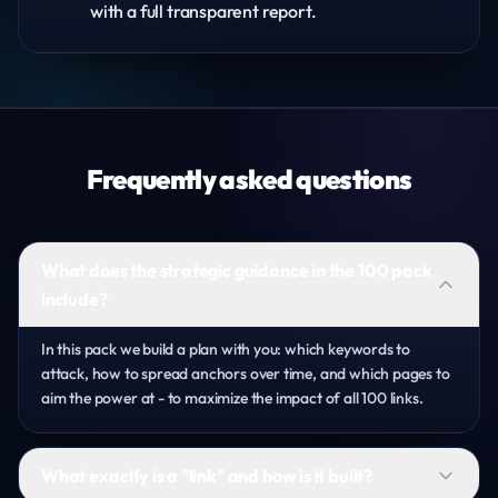
with a full transparent report.
Frequently asked questions
What does the strategic guidance in the 100 pack
include?
In this pack we build a plan with you: which keywords to
attack, how to spread anchors over time, and which pages to
aim the power at - to maximize the impact of all 100 links.
What exactly is a "link" and how is it built?