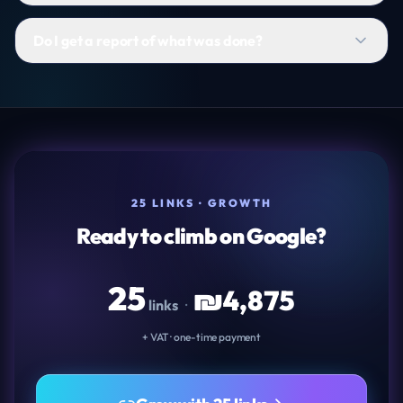
Do I get a report of what was done?
25 LINKS · GROWTH
Ready to climb on Google?
25
₪
4,875
links
·
+ VAT · one-time payment