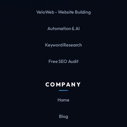
VeloWeb - Website Building
Automation & AI
Keyword Research
Free SEO Audit
COMPANY
Home
Blog