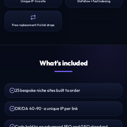
Unique IP · live site
DoFollow + fast indexing
Free replacement if a link drops
What's included
25 bespoke niche sites built to order
DR/DA 40-90 · a unique IP per link
Code held to an advanced SEO and GEO standard