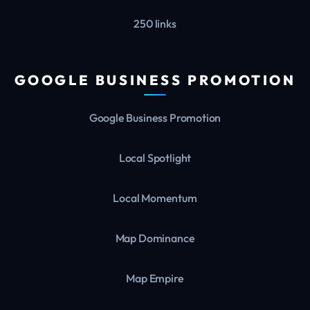
250 links
GOOGLE BUSINESS PROMOTION
Google Business Promotion
Local Spotlight
Local Momentum
Map Dominance
Map Empire