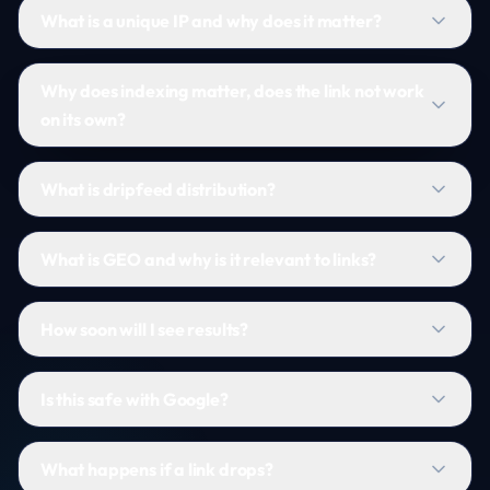
What is a unique IP and why does it matter?
Why does indexing matter, does the link not work
on its own?
What is dripfeed distribution?
What is GEO and why is it relevant to links?
How soon will I see results?
Is this safe with Google?
What happens if a link drops?