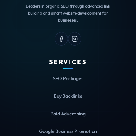
Leaders in organic SEO through advanced link
building and smart website development for
businesses.
SERVICES
SEO Packages
Buy Backlinks
Paid Advertising
Google Business Promotion