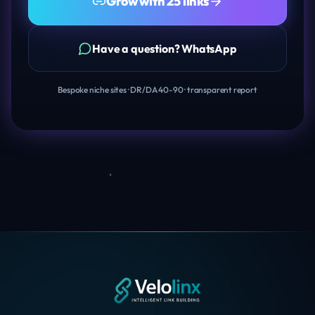
Grow with 25 links
Have a question? WhatsApp
Bespoke niche sites · DR/DA 40-90 · transparent report