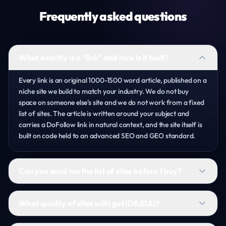
Frequently asked questions
What exactly is a "link" and how is it built?
Every link is an original 1000-1500 word article, published on a
niche site we build to match your industry. We do not buy
space on someone else's site and we do not work from a fixed
list of sites. The article is written around your subject and
carries a DoFollow link in natural context, and the site itself is
built on code held to an advanced SEO and GEO standard.
Can you send me the list of sites before I buy?
What quality of sites will I get (DR/DA)?