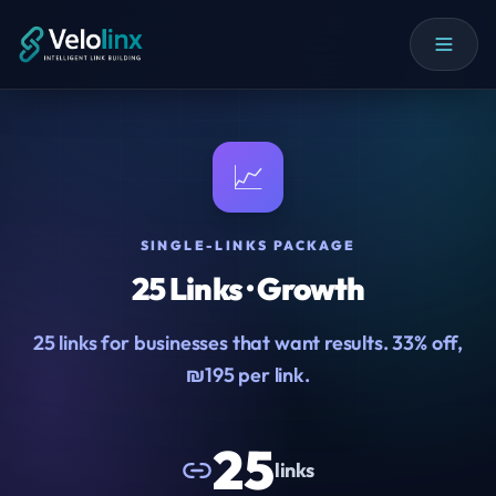
📈
SINGLE-LINKS PACKAGE
25 Links · Growth
25 links for businesses that want results. 33% off,
₪195 per link.
25
links