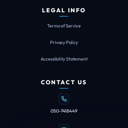
LEGAL INFO
Terms of Service
Privacy Policy
Accessibility Statement
CONTACT US
050-7418449