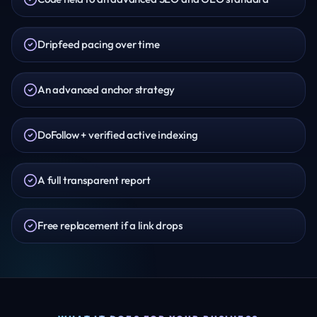
Dripfeed pacing over time
An advanced anchor strategy
DoFollow + verified active indexing
A full transparent report
Free replacement if a link drops