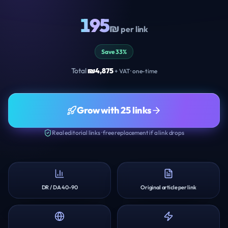
195
₪
per link
Save 33%
Total
₪
4,875
+ VAT · one-time
Grow with 25 links
Real editorial links · free replacement if a link drops
DR / DA 40-90
Original article per link