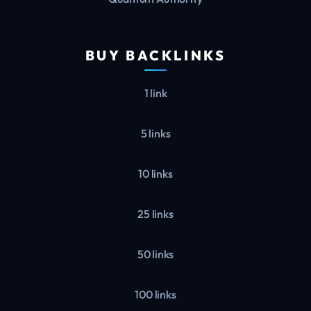
BUY BACKLINKS
1 link
5 links
10 links
25 links
50 links
100 links