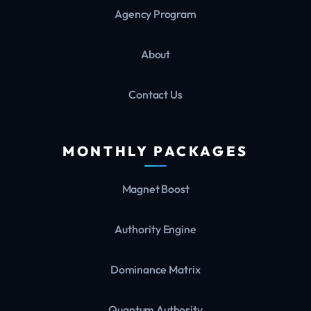
Agency Program
About
Contact Us
MONTHLY PACKAGES
Magnet Boost
Authority Engine
Dominance Matrix
Quantum Authority