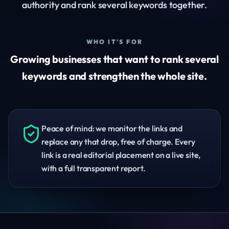
authority and rank several keywords together.
WHO IT'S FOR
Growing businesses that want to rank several
keywords and strengthen the whole site.
Peace of mind: we monitor the links and
replace any that drop, free of charge. Every
link is a real editorial placement on a live site,
with a full transparent report.