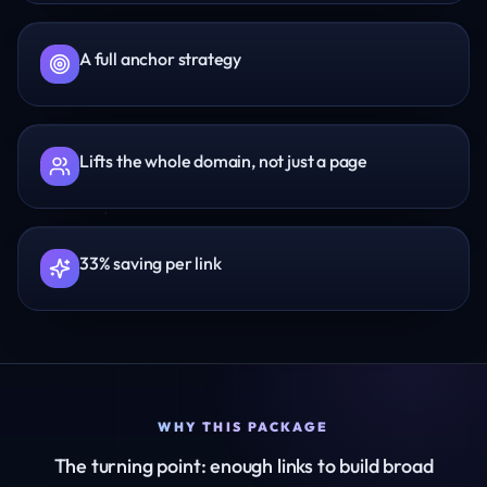
A full anchor strategy
Lifts the whole domain, not just a page
33% saving per link
WHY THIS PACKAGE
The turning point: enough links to build broad