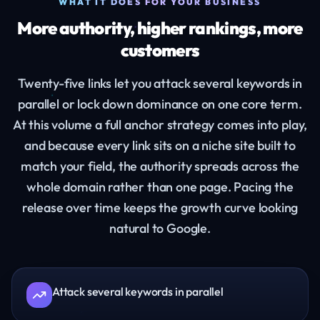
WHAT IT DOES FOR YOUR BUSINESS
More authority, higher rankings, more
customers
Twenty-five links let you attack several keywords in
parallel or lock down dominance on one core term.
At this volume a full anchor strategy comes into play,
and because every link sits on a niche site built to
match your field, the authority spreads across the
whole domain rather than one page. Pacing the
release over time keeps the growth curve looking
natural to Google.
Attack several keywords in parallel