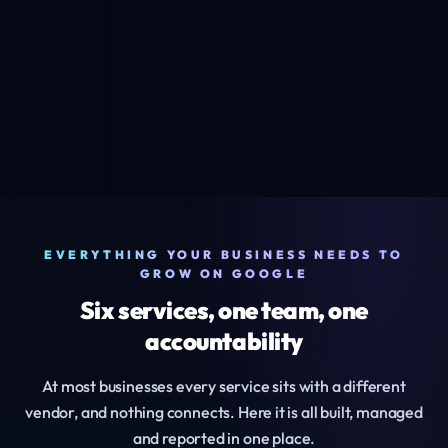
EVERYTHING YOUR BUSINESS NEEDS TO
GROW ON GOOGLE
Six services, one team, one
accountability
At most businesses every service sits with a different
vendor, and nothing connects. Here it is all built, managed
and reported in one place.