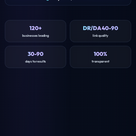
120+
DR/DA 40-90
businesses leading
link quality
30-90
100%
days to results
transparent