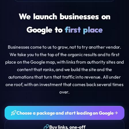
We
launch
businesses
on
Google
to
first
place
Businesses come to us to grow, not to try another vendor.
We take you to the top of the organic results and to first
place on the Google map, with links from authority sites and
content that ranks, and we build the site and the
automations that turn that traffic into revenue. All under
one roof, with an investment that comes back several times
over.
Choose a package and start leading on Google
Buy links, one-off