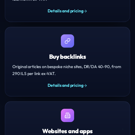
Details and pricing
Buy backlinks
Original articles on bespoke niche sites, DR/DA 40-90, from
290 ILS per link ex-VAT.
Details and pricing
Websites and apps