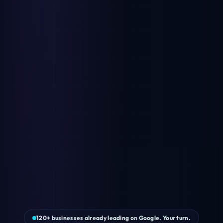
120+ businesses already leading on Google. Your turn.