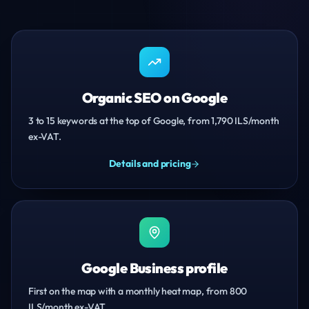
Organic SEO on Google
3 to 15 keywords at the top of Google, from 1,790 ILS/month
ex-VAT.
Details and pricing
Google Business profile
First on the map with a monthly heat map, from 800
ILS/month ex-VAT.